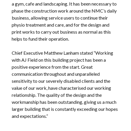
a gym, cafe and landscaping. It has been necessary to
phase the construction work around the NMC’s daily
business, allowing service users to continue their
physio treatment and care, and for the design and
print works to carry out business as normal as this
helps to fund their operation.
Chief Executive Matthew Lanham stated “Working
with AJ Field on this building project has been a
positive experience from the start. Great
communication throughout and unparalleled
sensitivity to our severely disabled clients and the
value of our work, have characterised our working
relationship. The quality of the design and the
workmanship has been outstanding, giving us a much
larger building that is constantly exceeding our hopes
and expectations.”