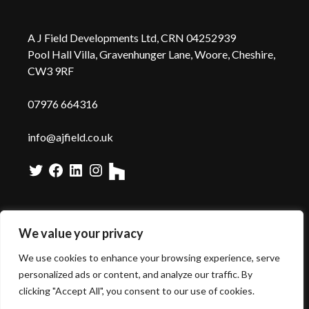
A J Field Developments Ltd, CRN 04252939
Pool Hall Villa, Gravenhunger Lane, Woore, Cheshire,
CW3 9RF
0
7976 664316
info@ajfield.co.uk
Twitter
Facebook
LinkedIn
Instagram
We value your privacy
We use cookies to enhance your browsing experience, serve
Copyright A J Field -
Web Design
by Wida Group
personalized ads or content, and analyze our traffic. By
clicking "Accept All", you consent to our use of cookies.