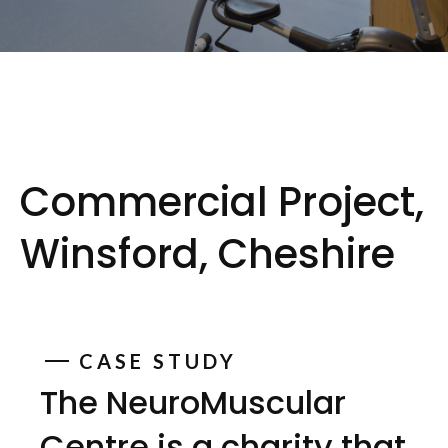
Commercial Project,
Winsford, Cheshire
CASE STUDY
The NeuroMuscular
Centre is a charity that