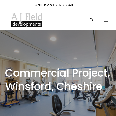
Skip
Call us on:
07976 664316
to
content
Me
Commercial Project,
Winsford, Cheshire