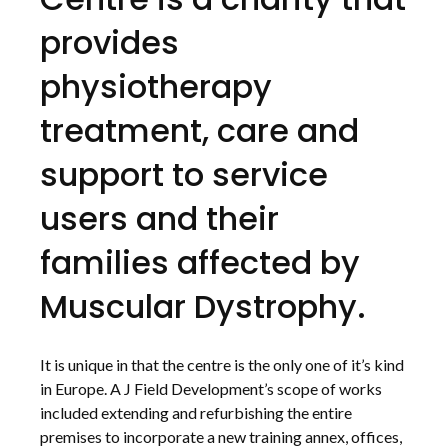
provides
physiotherapy
treatment, care and
support to service
users and their
families affected by
Muscular Dystrophy.
It is unique in that the centre is the only one of it’s kind
in Europe. A J Field Development’s scope of works
included extending and refurbishing the entire
premises to incorporate a new training annex, offices,