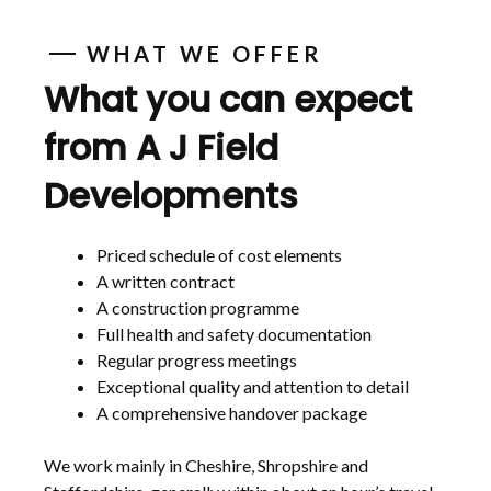
WHAT WE OFFER
What you can expect
from A J Field
Developments
Priced schedule of cost elements
A written contract
A construction programme
Full health and safety documentation
Regular progress meetings
Exceptional quality and attention to detail
A comprehensive handover package
We work mainly in Cheshire, Shropshire and