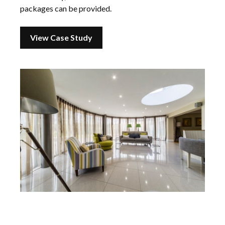
packages can be provided.
View Case Study