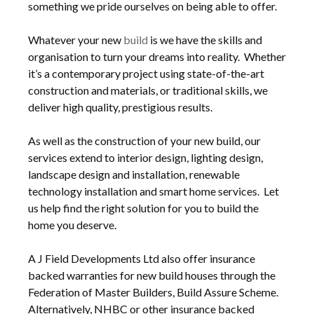
something we pride ourselves on being able to offer.
Whatever your new
build
is we have the skills and
organisation to turn your dreams into reality. Whether
it’s a contemporary project using state-of-the-art
construction and materials, or traditional skills, we
deliver high quality, prestigious results.
As well as the construction of your new build, our
services extend to interior design, lighting design,
landscape design and installation, renewable
technology installation and smart home services. Let
us help find the right solution for you to build the
home you deserve.
A J Field Developments Ltd also offer insurance
backed warranties for new build houses through the
Federation of Master Builders, Build Assure Scheme.
Alternatively, NHBC or other insurance backed