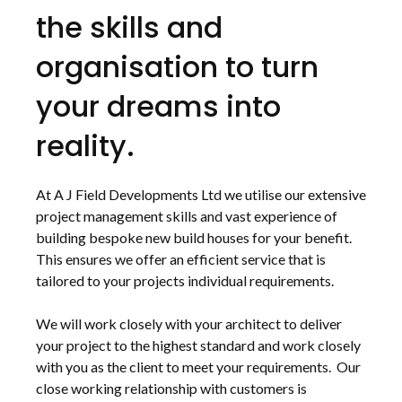
the skills and
organisation to turn
your dreams into
reality.
At A J Field Developments Ltd we utilise our extensive
project management skills and vast experience of
building bespoke new build houses for your benefit.
This ensures we offer an efficient service that is
tailored to your projects individual requirements.
We will work closely with your architect to deliver
your project to the highest standard and work closely
with you as the client to meet your requirements. Our
close working relationship with customers is