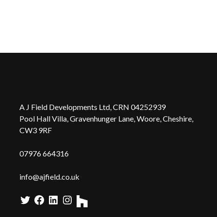
A J Field Developments Ltd, CRN 04252939
Pool Hall Villa, Gravenhunger Lane, Woore, Cheshire,
CW3 9RF
0
7976 664316
info@ajfield.co.uk
Twitter
Facebook
LinkedIn
Instagram