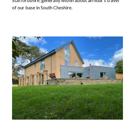
Staffordshire, generally within about an hour’s travel
of our base in South Cheshire.