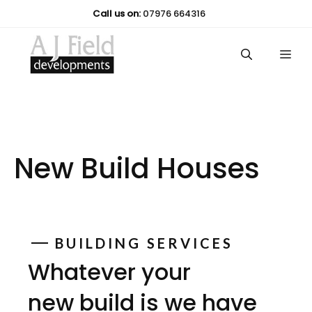
Skip
Call us on:
07976 664316
to
content
Me
New Build Houses
BUILDING SERVICES
Whatever your
new build is we have